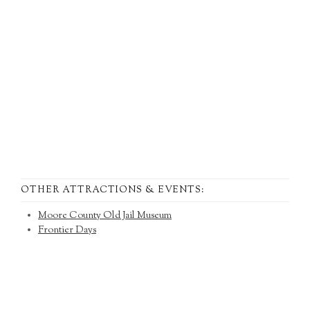
OTHER ATTRACTIONS & EVENTS:
Moore County Old Jail Museum
Frontier Days