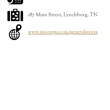
187 Main Street, Lynchburg, TN
www.moonpie.com/generalstores