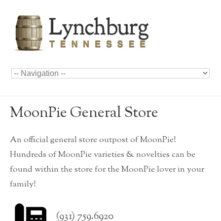
MoonPie General Store
An official general store outpost of MoonPie!
Hundreds of MoonPie varieties & novelties can be
found within the store for the MoonPie lover in your
family!
(931) 759.6920