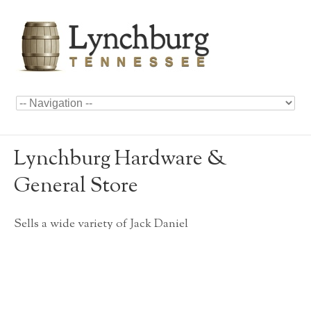
Lynchburg Hardware &
General Store
Sells a wide variety of Jack Daniel