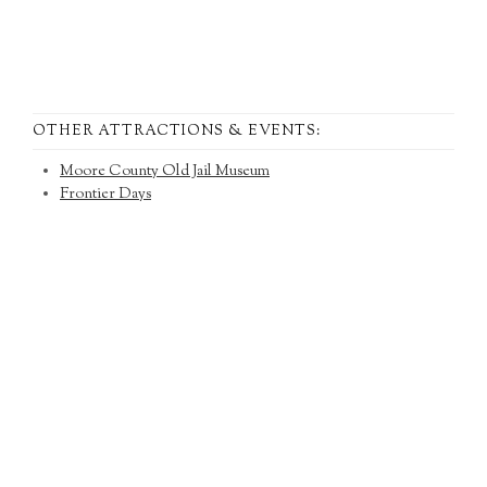
OTHER ATTRACTIONS & EVENTS:
Moore County Old Jail Museum
Frontier Days