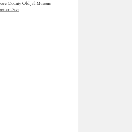
ore County Old Jail Museum
ontier Days