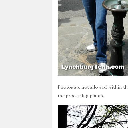
Photos are not allowed within the
the processing plants.