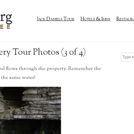
Jack Daniels Tour
Hotels & Inns
Restaur
ery Tour Photos (3 of 4)
and flows through the property. Remember the
 the same water!