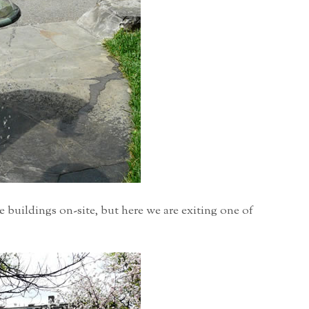
 buildings on-site, but here we are exiting one of