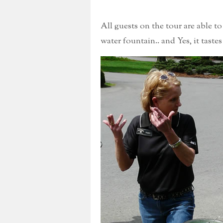
All guests on the tour are able t
water fountain.. and Yes, it tastes 