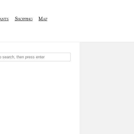
ants
Shopping
Map