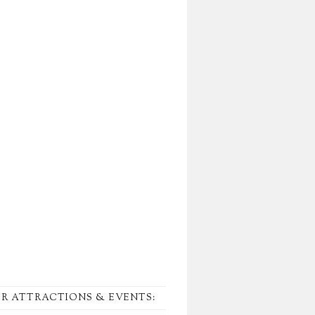
R ATTRACTIONS & EVENTS: