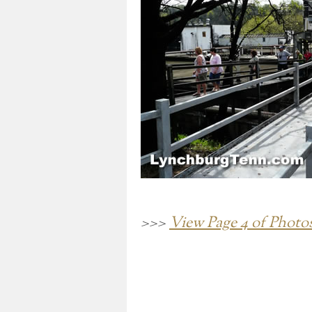
>>>
View Page 4 of Photo