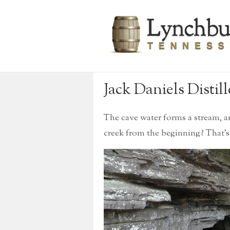
Jack Daniels Distill
The cave water forms a stream, 
creek from the beginning? That’s