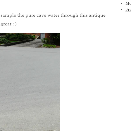
Mo
Fr
o sample the pure cave water through this antique
great : )